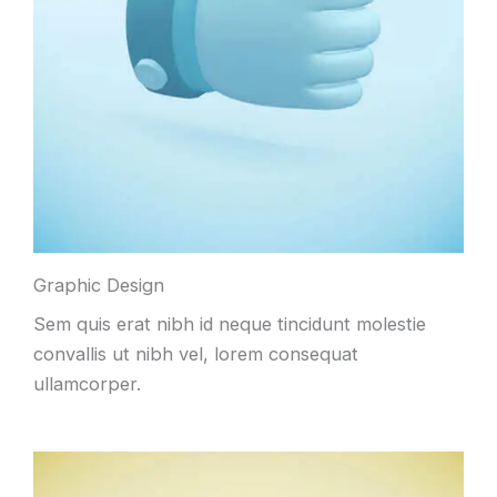
Graphic Design
Sem quis erat nibh id neque tincidunt molestie
convallis ut nibh vel, lorem consequat
ullamcorper.