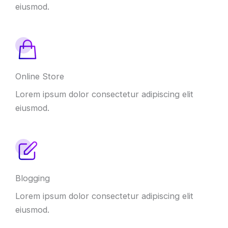
eiusmod.
Online Store
Lorem ipsum dolor consectetur adipiscing elit
eiusmod.
Blogging
Lorem ipsum dolor consectetur adipiscing elit
eiusmod.