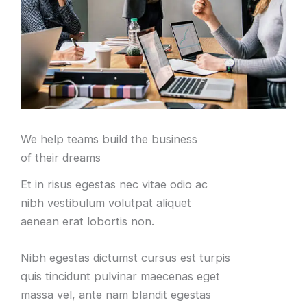
We help teams build the business
of their dreams
Et in risus egestas nec vitae odio ac
nibh vestibulum volutpat aliquet
aenean erat lobortis non.
Nibh egestas dictumst cursus est turpis
quis tincidunt pulvinar maecenas eget
massa vel, ante nam blandit egestas