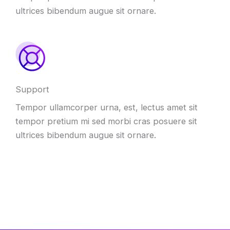
ultrices bibendum augue sit ornare.
Support
Tempor ullamcorper urna, est, lectus amet sit
tempor pretium mi sed morbi cras posuere sit
ultrices bibendum augue sit ornare.