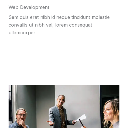
Web Development
Sem quis erat nibh id neque tincidunt molestie
convallis ut nibh vel, lorem consequat
ullamcorper.