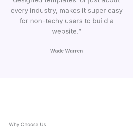
designed templates for just about
every industry, makes it super easy
for non-techy users to build a
website.”
Wade Warren
Why Choose Us