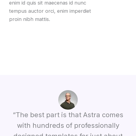
enim id quis sit maecenas id nunc
tempus auctor orci, enim imperdiet
proin nibh mattis.
“The best part is that Astra comes
with hundreds of professionally