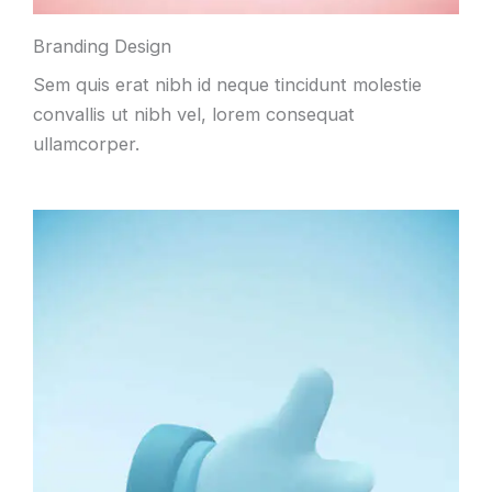
Branding Design
Sem quis erat nibh id neque tincidunt molestie
convallis ut nibh vel, lorem consequat
ullamcorper.