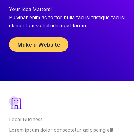
Your Idea Matters!
Pulvinar enim ac tortor nulla facilisi tristique facilisi
elementum sollicitudin eget lorem.
Make a Website
Local Business
Lorem ipsum dolor consectetur adipiscing elit