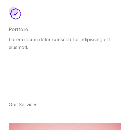
Portfolio
Lorem ipsum dolor consectetur adipiscing elit
eiusmod.
Our Services