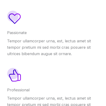
Passionate
Tempor ullamcorper urna, est, lectus amet sit
tempor pretium mi sed morbi cras posuere sit
ultrices bibendum augue sit ornare.
Professional
Tempor ullamcorper urna, est, lectus amet sit
tempor pretium mi sed morbi cras posuere sit